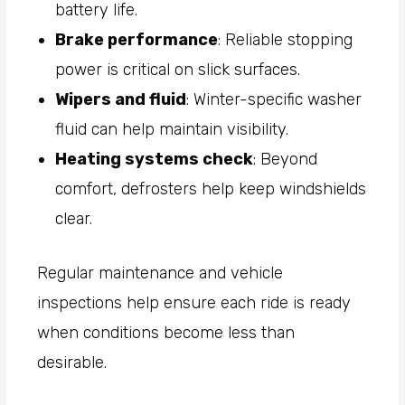
battery life.
Brake performance
: Reliable stopping
power is critical on slick surfaces.
Wipers and fluid
: Winter-specific washer
fluid can help maintain visibility.
Heating systems check
: Beyond
comfort, defrosters help keep windshields
clear.
Regular maintenance and vehicle
inspections help ensure each ride is ready
when conditions become less than
desirable.