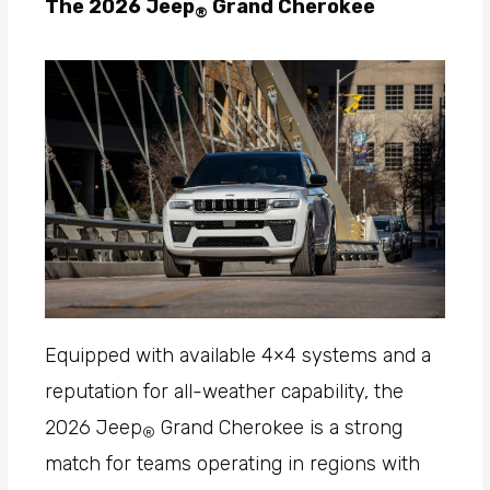
The 2026 Jeep
Grand Cherokee
®
Equipped with available 4×4 systems and a
reputation for all-weather capability, the
2026 Jeep
Grand Cherokee is a strong
®
match for teams operating in regions with