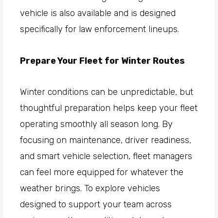
vehicle is also available and is designed
specifically for law enforcement lineups.
Prepare Your Fleet for Winter Routes
Winter conditions can be unpredictable, but
thoughtful preparation helps keep your fleet
operating smoothly all season long. By
focusing on maintenance, driver readiness,
and smart vehicle selection, fleet managers
can feel more equipped for whatever the
weather brings. To explore vehicles
designed to support your team across