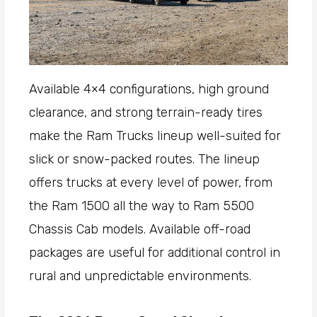
Available 4×4 configurations, high ground
clearance, and strong terrain-ready tires
make the Ram Trucks lineup well-suited for
slick or snow-packed routes. The lineup
offers trucks at every level of power, from
the Ram 1500 all the way to Ram 5500
Chassis Cab models. Available off-road
packages are useful for additional control in
rural and unpredictable environments.