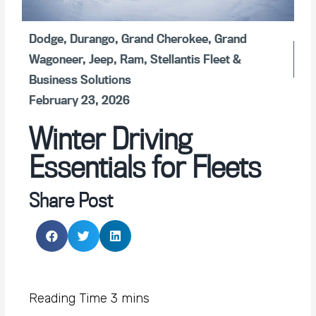
Dodge
,
Durango
,
Grand Cherokee
,
Grand
Wagoneer
,
Jeep
,
Ram
,
Stellantis Fleet &
Business Solutions
February 23, 2026
Winter Driving
Essentials for Fleets
Share Post