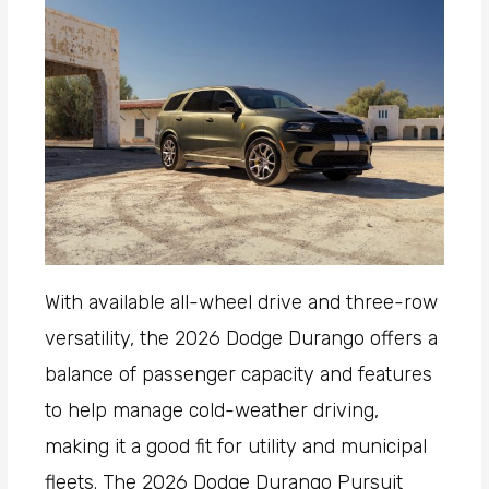
With available all-wheel drive and three-row
versatility, the 2026 Dodge Durango offers a
balance of passenger capacity and features
to help manage cold-weather driving,
making it a good fit for utility and municipal
fleets. The 2026 Dodge Durango Pursuit