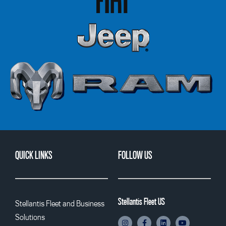
QUICK LINKS
FOLLOW US
Stellantis Fleet US
Stellantis Fleet and Business
Solutions