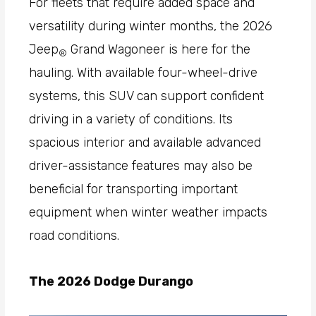
For fleets that require added space and
versatility during winter months, the 2026
Jeep
Grand Wagoneer is here for the
®
hauling. With available four-wheel-drive
systems, this SUV can support confident
driving in a variety of conditions. Its
spacious interior and available advanced
driver-assistance features may also be
beneficial for transporting important
equipment when winter weather impacts
road conditions.
The 2026 Dodge Durango