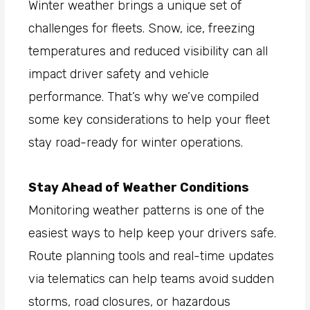
Winter weather brings a unique set of
challenges for fleets. Snow, ice, freezing
temperatures and reduced visibility can all
impact driver safety and vehicle
performance. That’s why we’ve compiled
some key considerations to help your fleet
stay road-ready for winter operations.
Stay Ahead of Weather Conditions
Monitoring weather patterns is one of the
easiest ways to help keep your drivers safe.
Route planning tools and real-time updates
via telematics can help teams avoid sudden
storms, road closures, or hazardous