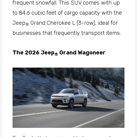
frequent snowfall. This SUV comes with up
to 84.6 cubic feet of cargo capacity with the
Jeep
Grand Cherokee L (3-row), ideal for
®
businesses that frequently transport items.
The 2026 Jeep
Grand Wagoneer
®