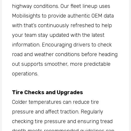
highway conditions. Our fleet lineup uses
Mobilisights to provide authentic OEM data
with that’s continuously refreshed to help
your team stay updated with the latest
information. Encouraging drivers to check
road and weather conditions before heading
out supports smoother, more predictable
operations.
Tire Checks and Upgrades
Colder temperatures can reduce tire
pressure and affect traction. Regularly
checking tire pressure and ensuring tread