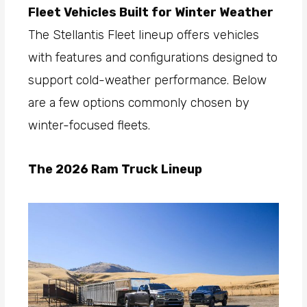
Fleet Vehicles Built for Winter Weather
The Stellantis Fleet lineup offers vehicles
with features and configurations designed to
support cold-weather performance. Below
are a few options commonly chosen by
winter-focused fleets.
The 2026 Ram Truck Lineup