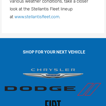
various weather conditions, take a closer
look at the Stellantis Fleet lineup
at
www.stellantisfleet.com
.
SHOP FOR YOUR NEXT VEHICLE