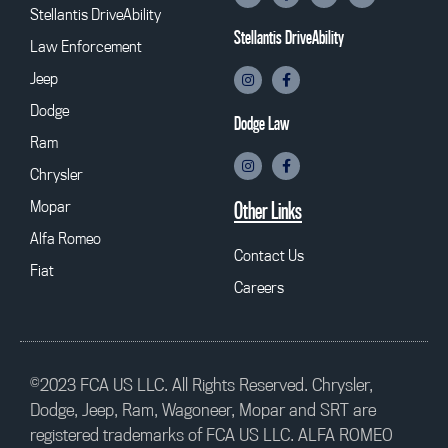
Stellantis DriveAbility
Stellantis DriveAbility
Law Enforcement
Jeep
Dodge
Dodge Law
Ram
Chrysler
Mopar
Other Links
Alfa Romeo
Contact Us
Fiat
Careers
©2023 FCA US LLC. All Rights Reserved. Chrysler,
Dodge, Jeep, Ram, Wagoneer, Mopar and SRT are
registered trademarks of FCA US LLC. ALFA ROMEO