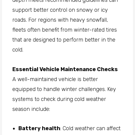
depth meets recommended guidelines can
support better control on snowy or icy
roads. For regions with heavy snowfall,
fleets often benefit from winter-rated tires
that are designed to perform better in the
cold.
Essential Vehicle Maintenance Checks
A well-maintained vehicle is better
equipped to handle winter challenges. Key
systems to check during cold weather
season include:
Battery health
: Cold weather can affect