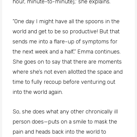
hour, minute-to-minute),” she explains.
“One day I might have all the spoons in the
world and get to be so productive! But that
sends me into a flare-up of symptoms for
the next week and a half,” Emma continues.
She goes on to say that there are moments
where she’s not even allotted the space and
time to fully recoup before venturing out
into the world again.
So, she does what any other chronically ill
person does—puts on a smile to mask the
pain and heads back into the world to