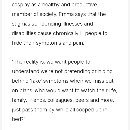
cosplay as a healthy and productive
member of society. Emma says that the
stigmas surrounding illnesses and
disabilities cause chronically ill people to
hide their symptoms and pain.
“The reality is, we want people to
understand we’re not pretending or hiding
behind ‘fake’ symptoms when we miss out
on plans. Who would want to watch their life,
family, friends, colleagues, peers and more,
just pass them by while all cooped up in
bed?”