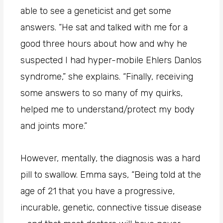
able to see a geneticist and get some
answers. “He sat and talked with me for a
good three hours about how and why he
suspected I had hyper-mobile Ehlers Danlos
syndrome,” she explains. “Finally, receiving
some answers to so many of my quirks,
helped me to understand/protect my body
and joints more.”
However, mentally, the diagnosis was a hard
pill to swallow. Emma says, “Being told at the
age of 21 that you have a progressive,
incurable, genetic, connective tissue disease