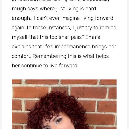
rough days where just living is hard
enough… I can’t ever imagine living forward
again! In those instances, I just try to remind
myself that this too shall pass.” Emma
explains that life’s impermanence brings her
comfort. Remembering this is what helps
her continue to live forward.