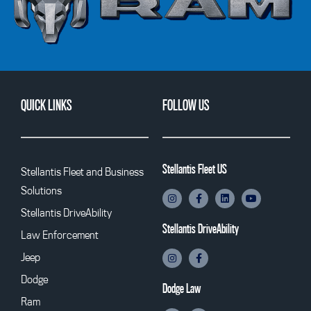
QUICK LINKS
FOLLOW US
Stellantis Fleet US
Stellantis Fleet and Business
Solutions
Stellantis DriveAbility
Stellantis DriveAbility
Law Enforcement
Jeep
Dodge
Dodge Law
Ram