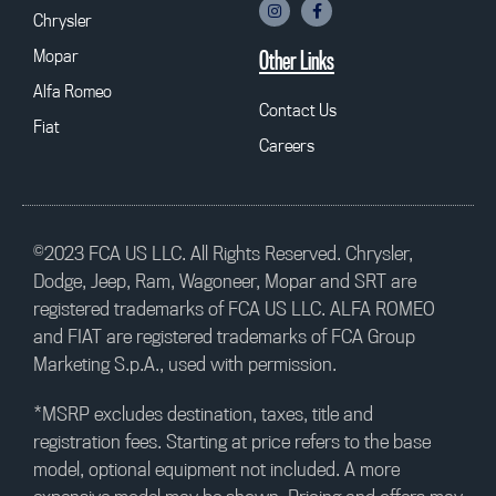
Chrysler
Mopar
Other Links
Alfa Romeo
Contact Us
Fiat
Careers
©2023 FCA US LLC. All Rights Reserved. Chrysler,
Dodge, Jeep, Ram, Wagoneer, Mopar and SRT are
registered trademarks of FCA US LLC. ALFA ROMEO
and FIAT are registered trademarks of FCA Group
Marketing S.p.A., used with permission.
*MSRP excludes destination, taxes, title and
registration fees. Starting at price refers to the base
model, optional equipment not included. A more