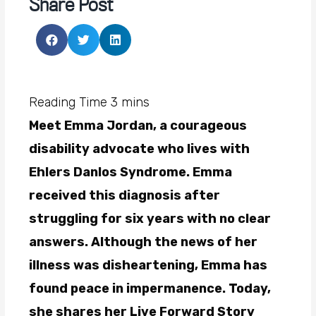
Share Post
Meet Emma Jordan, a courageous
disability advocate who lives with
Ehlers Danlos Syndrome. Emma
received this diagnosis after
struggling for six years with no clear
answers. Although the news of her
illness was disheartening, Emma has
found peace in impermanence. Today,
she shares her Live Forward Story