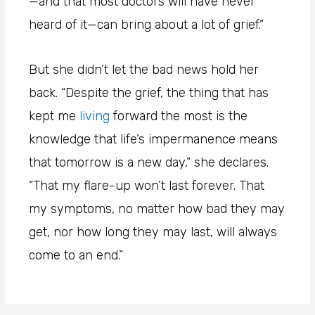
—and that most doctors will have never
heard of it—can bring about a lot of grief.”
But she didn’t let the bad news hold her
back. “Despite the grief, the thing that has
kept me
living
forward the most is the
knowledge that life’s impermanence means
that tomorrow is a new day,” she declares.
“That my flare-up won’t last forever. That
my symptoms, no matter how bad they may
get, nor how long they may last, will always
come to an end.”