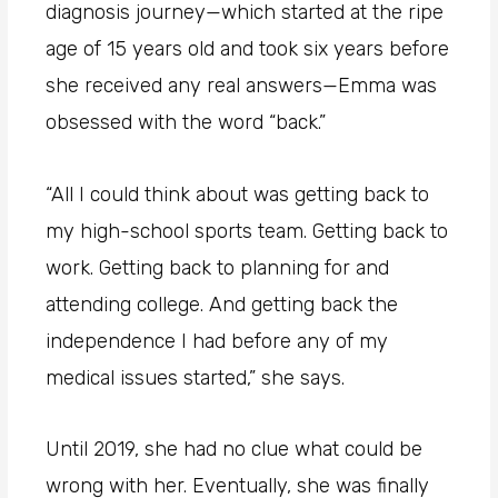
diagnosis journey—which started at the ripe
age of 15 years old and took six years before
she received any real answers—Emma was
obsessed with the word “back.”
“All I could think about was getting back to
my high-school sports team. Getting back to
work. Getting back to planning for and
attending college. And getting back the
independence I had before any of my
medical issues started,” she says.
Until 2019, she had no clue what could be
wrong with her. Eventually, she was finally