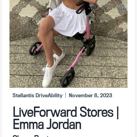
Stellantis DriveAbility
November 8, 2023
LiveForward Stores |
Emma Jordan