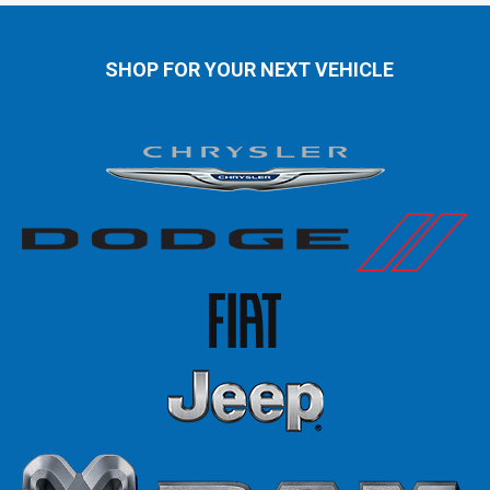
SHOP FOR YOUR NEXT VEHICLE