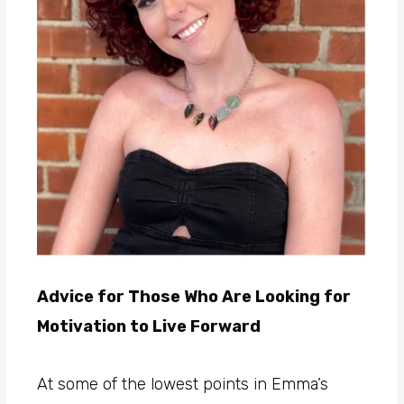
Advice for Those Who Are Looking for
Motivation to Live Forward
At some of the lowest points in Emma’s