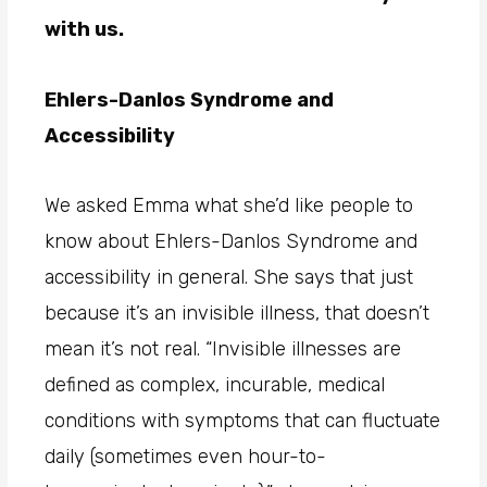
with us.
Ehlers-Danlos Syndrome and
Accessibility
We asked Emma what she’d like people to
know about Ehlers-Danlos Syndrome and
accessibility in general. She says that just
because it’s an invisible illness, that doesn’t
mean it’s not real. “Invisible illnesses are
defined as complex, incurable, medical
conditions with symptoms that can fluctuate
daily (sometimes even hour-to-