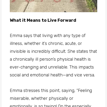
What it Means to Live Forward
Emma says that living with any type of
illness, whether it’s chronic, acute, or
invisible is incredibly difficult. She states that
a chronically ill person’s physical health is
ever-changing and unreliable. This impacts
social and emotional health—and vice versa.
Emma stresses this point, saying, “Feeling
miserable, whether physically or
emotionally, is so taxing! On the especially