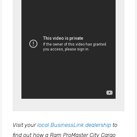
Visit your
local BusinessLink dealership
to
find out how a Ram ProMaster City Cargo