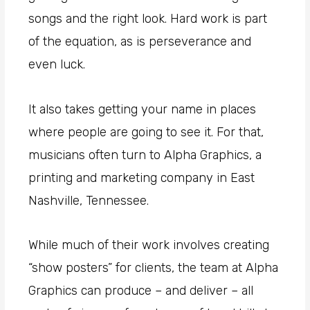
songs and the right look. Hard work is part
of the equation, as is perseverance and
even luck.
It also takes getting your name in places
where people are going to see it. For that,
musicians often turn to Alpha Graphics, a
printing and marketing company in East
Nashville, Tennessee.
While much of their work involves creating
“show posters” for clients, the team at Alpha
Graphics can produce – and deliver – all