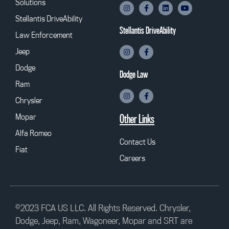
Solutions
Stellantis DriveAbility
Stellantis DriveAbility
Law Enforcement
Jeep
Dodge
Dodge Law
Ram
Chrysler
Mopar
Other Links
Alfa Romeo
Contact Us
Fiat
Careers
©2023 FCA US LLC. All Rights Reserved. Chrysler,
Dodge, Jeep, Ram, Wagoneer, Mopar and SRT are