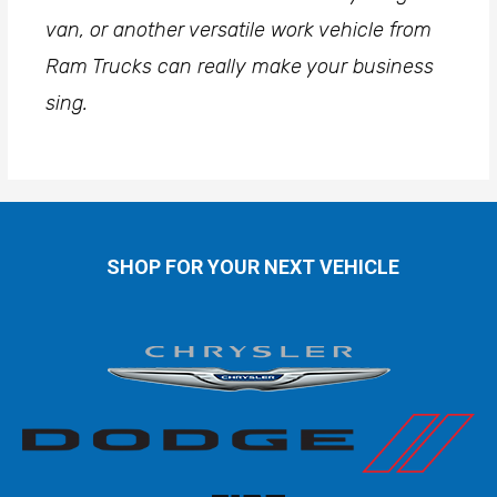
van, or another versatile work vehicle from
Ram Trucks can really make your business
sing.
SHOP FOR YOUR NEXT VEHICLE