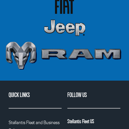
QUICK LINKS
FOLLOW US
Stellantis Fleet US
Stellantis Fleet and Business