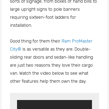
sorts of signage, from boxes of hand bills to
large upright signs to pole banners
requiring sixteen-foot ladders for
installation.
Good thing for them their
Ram ProMaster
City®
is as versatile as they are. Double-
sliding rear doors and sedan-like handling
are just two reasons they love their cargo
van. Watch the video below to see what
other features help them own the day.