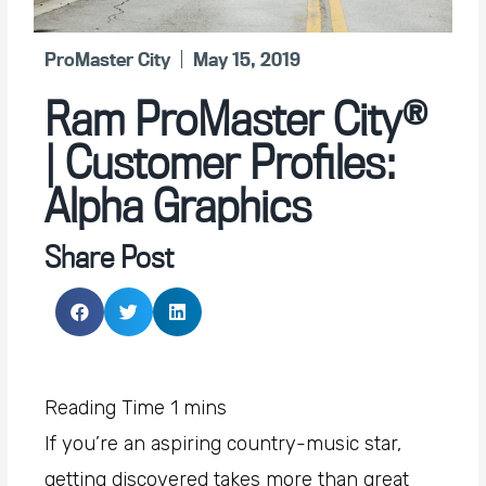
ProMaster City
May 15, 2019
Ram ProMaster City®
| Customer Profiles:
Alpha Graphics
Share Post
If you’re an aspiring country-music star,
getting discovered takes more than great